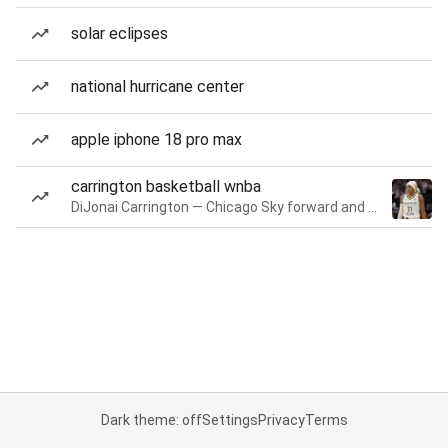
solar eclipses
national hurricane center
apple iphone 18 pro max
carrington basketball wnba
DiJonai Carrington — Chicago Sky forward and guard
Dark theme: off
Settings
Privacy
Terms