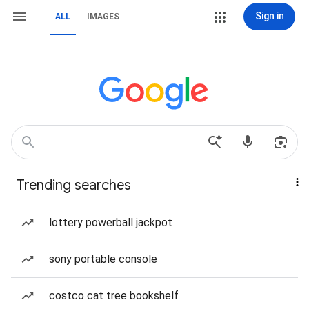
Sign in
ALL
IMAGES
Trending searches
lottery powerball jackpot
sony portable console
costco cat tree bookshelf