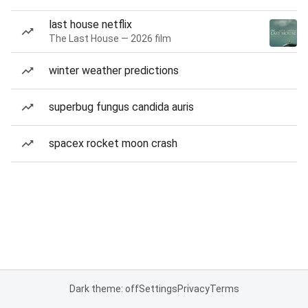
last house netflix
The Last House — 2026 film
winter weather predictions
superbug fungus candida auris
spacex rocket moon crash
Dark theme: off
Settings
Privacy
Terms