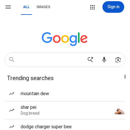
Sign in
ALL
IMAGES
Trending searches
mountain dew
shar pei
Dog breed
dodge charger super bee